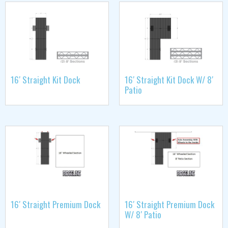
16′ Straight Kit Dock
16′ Straight Kit Dock W/ 8′
Patio
16′ Straight Premium Dock
16′ Straight Premium Dock
W/ 8′ Patio