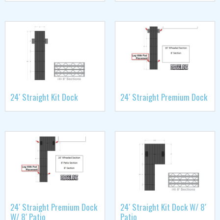
24′ Straight Kit Dock
24′ Straight Premium Dock
24′ Straight Premium Dock
24′ Straight Kit Dock W/ 8′
W/ 8′ Patio
Patio