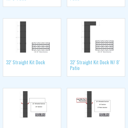
32′ Straight Kit Dock
32′ Straight Kit Dock W/ 8′
Patio