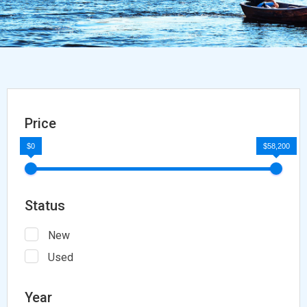
Price
$0
$58,200
Status
New
Used
Year