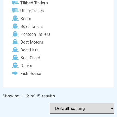
Tiltbed Trailers
Utility Trailers
Boats
Boat Trailers
Pontoon Trailers
Boat Motors
Boat Lifts
Boat Guard
Docks
Fish House
Showing 1–12 of 15 results