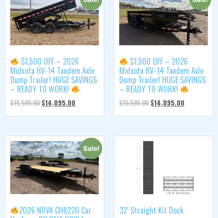
$1,500 OFF – 2026
$1,500 OFF – 2026
Midsota HV-14 Tandem Axle
Midsota HV-14 Tandem Axle
Dump Trailer! HUGE SAVINGS
Dump Trailer! HUGE SAVINGS
– READY TO WORK!
– READY TO WORK!
$
15,595.00
$
14,095.00
$
15,595.00
$
14,095.00
Sale!
2026 NOVA CH8220 Car
32′ Straight Kit Dock