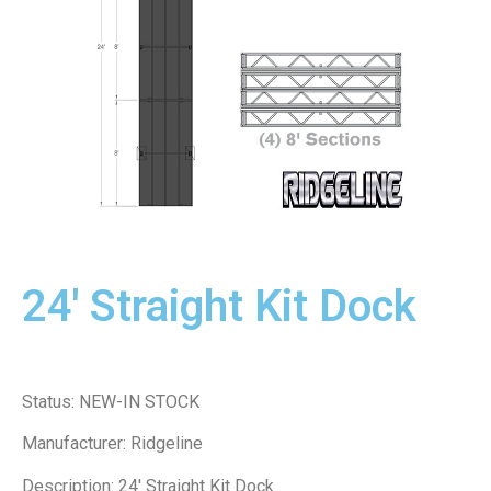
24' Straight Kit Dock
Status: NEW-IN STOCK
Manufacturer: Ridgeline
Description: 24′ Straight Kit Dock