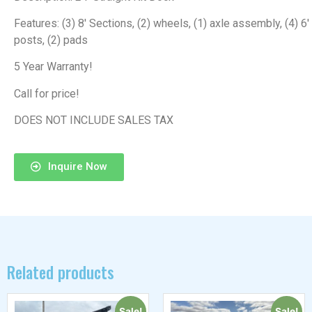
Features: (3) 8′ Sections, (2) wheels, (1) axle assembly, (4) 6′
posts, (2) pads
5 Year Warranty!
Call for price!
DOES NOT INCLUDE SALES TAX
Inquire Now
Related products
Sale!
Sale!