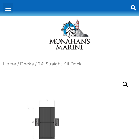
Home
/
Docks
/ 24′ Straight Kit Dock