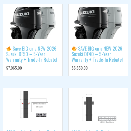
Save BIG on a NEW 2026
SAVE BIG on a NEW 2026
Suzuki DF50 – 5-Year
Suzuki DF40 – 5-Year
Warranty + Trade-In Rebate!
Warranty + Trade-In Rebate!
$
7,065.00
$
6,650.00