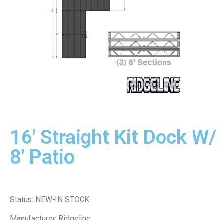
16' Straight Kit Dock W/
8' Patio
Status: NEW-IN STOCK
Manufacturer: Ridgeline