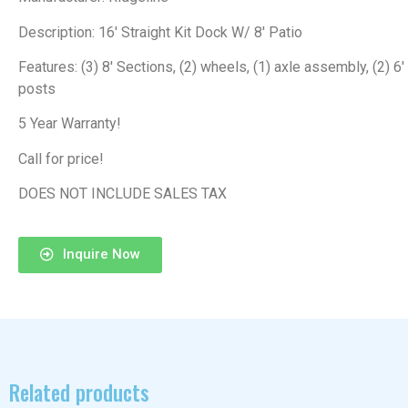
Description: 16′ Straight Kit Dock W/ 8′ Patio
Features: (3) 8′ Sections, (2) wheels, (1) axle assembly, (2) 6′
posts
5 Year Warranty!
Call for price!
DOES NOT INCLUDE SALES TAX
Inquire Now
Related products