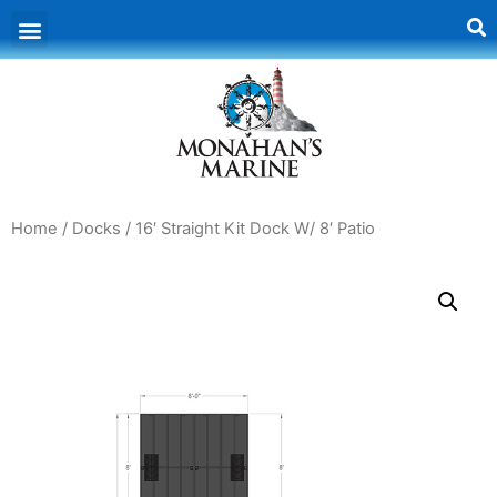
Home
/
Docks
/ 16′ Straight Kit Dock W/ 8′ Patio