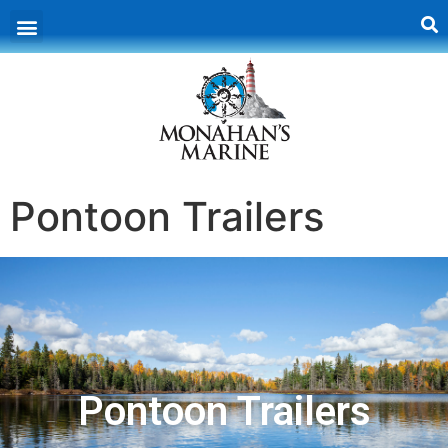
Pontoon Trailers
Pontoon Trailers