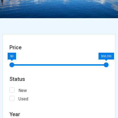
Price
$0
$58,200
Status
New
Used
Year