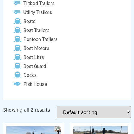
Tiltbed Trailers
Utility Trailers
Boats
Boat Trailers
Pontoon Trailers
Boat Motors
Boat Lifts
Boat Guard
Docks
Fish House
Showing all 2 results