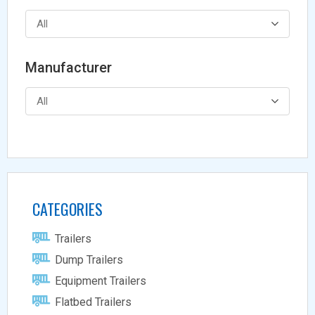
All
Manufacturer
All
CATEGORIES
Trailers
Dump Trailers
Equipment Trailers
Flatbed Trailers