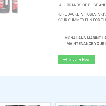
-ALL BRANDS OF BILGE AN
-LIFE JACKETS, TUBES, SKI
YOUR SUMMER FUN FOR TH
-MONAHANS MARINE HAS
MAINTENANCE YOUR 
Inquire Now