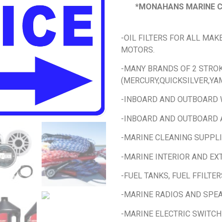
*MONAHANS MARINE C
-OIL FILTERS FOR ALL MA
MOTORS.
-MANY BRANDS OF 2 STROK
(MERCURY,QUICKSILVER,YAM
-INBOARD AND OUTBOARD
-INBOARD AND OUTBOARD 
-MARINE CLEANING SUPPL
-MARINE INTERIOR AND EX
-FUEL TANKS, FUEL FFILTER
-MARINE RADIOS AND SPE
-MARINE ELECTRIC SWITCH