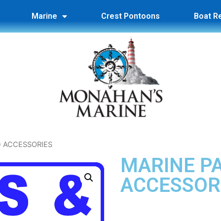
Marine
Crest Pontoons
Boat R
D ACCESSORIES
MARINE P
ACCESSOR