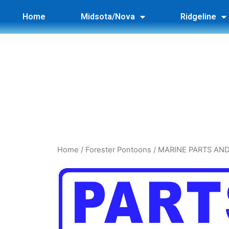
Home
Midsota/Nova
Ridgeline
Home
/
Forester Pontoons
/ MARINE PARTS AN