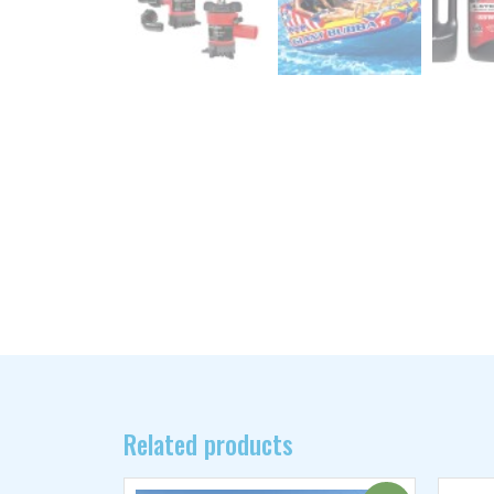
Related products