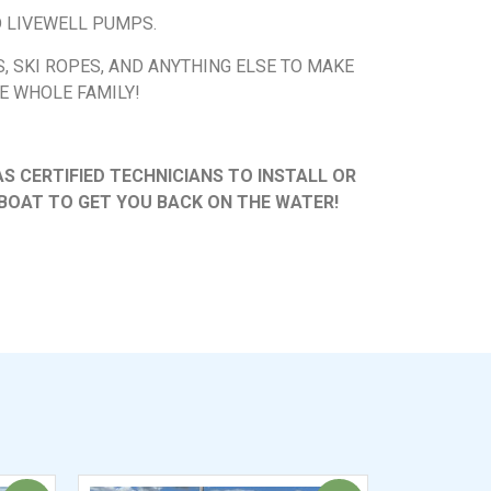
D LIVEWELL PUMPS.
’S, SKI ROPES, AND ANYTHING ELSE TO MAKE
E WHOLE FAMILY!
 CERTIFIED TECHNICIANS TO INSTALL OR
BOAT TO GET YOU BACK ON THE WATER!