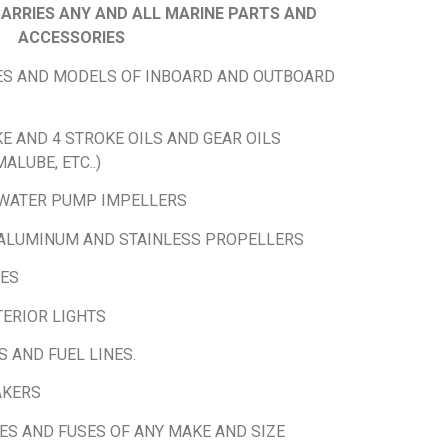
ARRIES ANY AND ALL MARINE PARTS AND
ACCESSORIES
KES AND MODELS OF INBOARD AND OUTBOARD
E AND 4 STROKE OILS AND GEAR OILS
ALUBE, ETC..)
 WATER PUMP IMPELLERS
ALUMINUM AND STAINLESS PROPELLERS
IES
TERIOR LIGHTS
S AND FUEL LINES.
AKERS
ES AND FUSES OF ANY MAKE AND SIZE