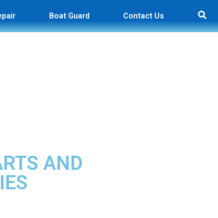
epair
Boat Guard
Contact Us
ARTS AND
IES