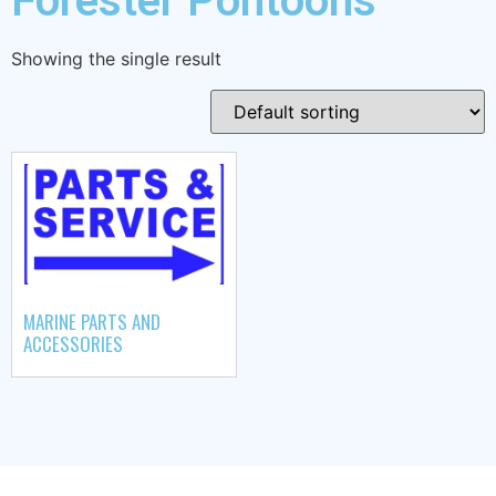
Forester Pontoons
Showing the single result
MARINE PARTS AND
ACCESSORIES