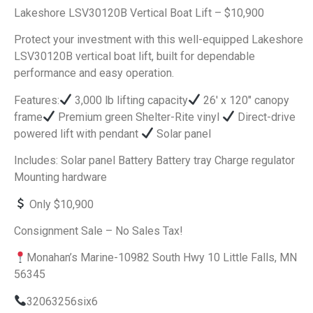
Lakeshore LSV30120B Vertical Boat Lift – $10,900
Protect your investment with this well-equipped Lakeshore
LSV30120B vertical boat lift, built for dependable
performance and easy operation.
Features:
3,000 lb lifting capacity
26′ x 120″ canopy
frame
Premium green Shelter-Rite vinyl
Direct-drive
powered lift with pendant
Solar panel
Includes: Solar panel Battery Battery tray Charge regulator
Mounting hardware
Only $10,900
Consignment Sale – No Sales Tax!
Monahan’s Marine-10982 South Hwy 10 Little Falls, MN
56345
32063256six6