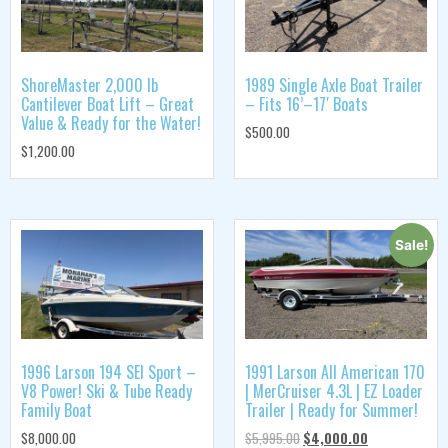
ShoreMaster 2,000 lb
1989 Single Axle Boat Trailer
Cantilever Boat Lift – Great
– Fits 16’–17′ Boats
Value & Ready for the Water!
$
500.00
$
1,200.00
Sale!
1996 Larson 194 SEI Sport –
1991 Larson All American 170
V8 Power! Ski & Tube Ready
| MerCruiser 4.3L | EZ Loader
Family Boat
Trailer | Ready for Summer!
$
8,000.00
$
5,995.00
$
4,000.00