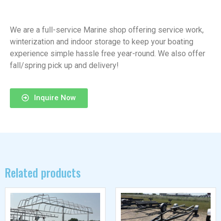
We are a full-service Marine shop offering service work,
winterization and indoor storage to keep your boating
experience simple hassle free year-round. We also offer
fall/spring pick up and delivery!
Inquire Now
Related products