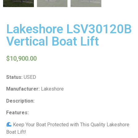
Lakeshore LSV30120B
Vertical Boat Lift
$
10,900.00
Status:
USED
Manufacturer:
Lakeshore
Description:
Features:
Keep Your Boat Protected with This Quality Lakeshore
Boat Lift!