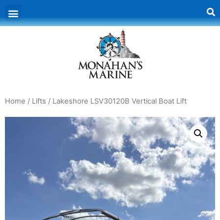
Home
/
Lifts
/ Lakeshore LSV30120B Vertical Boat Lift