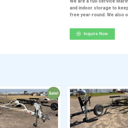
We are a full-service Mari
and indoor storage to kee
free year-round. We also of
Inquire Now
Sale!