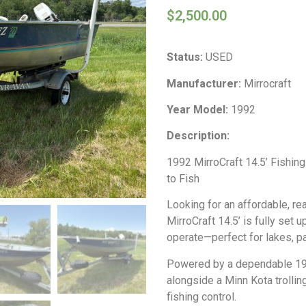
$
2,500.00
Status:
USED
Manufacturer:
Mirrocraft
Year Model:
1992
Description:
1992 MirroCraft 14.5’ Fishing
to Fish
Looking for an affordable, r
MirroCraft 14.5’ is fully set u
operate—perfect for lakes, pa
Powered by a dependable 198
alongside a Minn Kota trollin
fishing control.