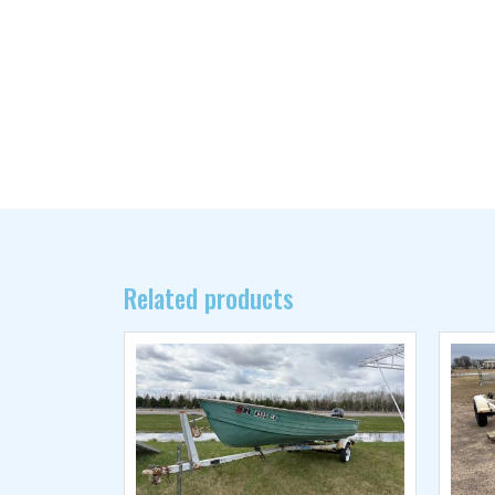
Related products