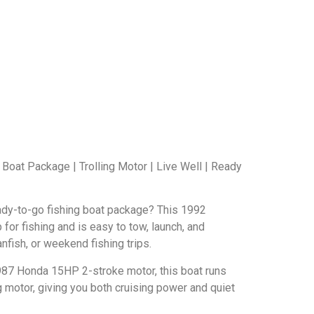
 Boat Package | Trolling Motor | Live Well | Ready
eady-to-go fishing boat package? This 1992
p for fishing and is easy to tow, launch, and
nfish, or weekend fishing trips.
7 Honda 15HP 2-stroke motor, this boat runs
g motor, giving you both cruising power and quiet