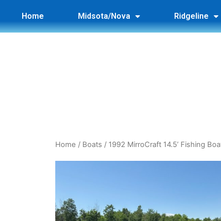
Home
Midsota/Nova
Ridgeline
Home
/
Boats
/ 1992 MirroCraft 14.5’ Fishing Boa