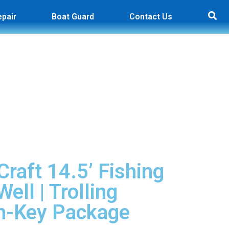
epair
Boat Guard
Contact Us
raft 14.5’ Fishing
Well | Trolling
rn-Key Package