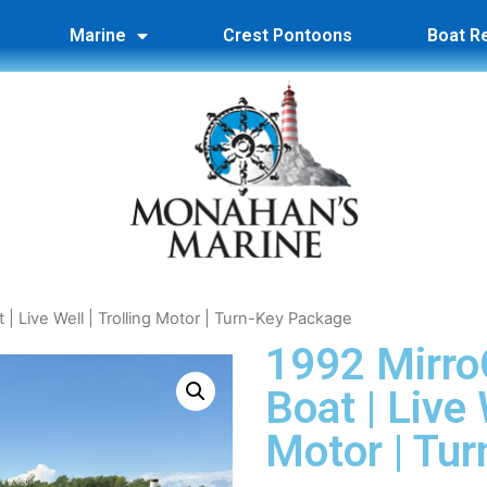
Marine
Crest Pontoons
Boat R
t | Live Well | Trolling Motor | Turn-Key Package
1992 MirroC
Boat | Live 
Motor | Tu