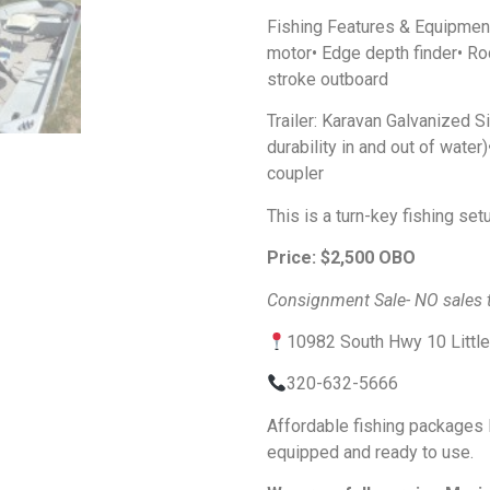
Fishing Features & Equipment:•
motor• Edge depth finder• Ro
stroke outboard
Trailer: Karavan Galvanized S
durability in and out of water
coupler
This is a turn-key fishing set
Price: $2,500 OBO
Consignment Sale- NO sales t
10982 South Hwy 10 Littl
320-632-5666
Affordable fishing packages l
equipped and ready to use.