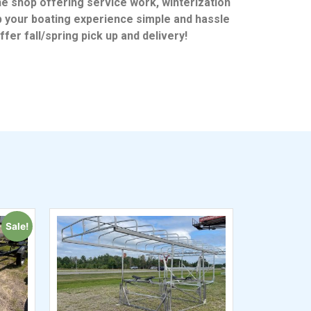
ne shop offering service work, winterization
p your boating experience simple and hassle
fer fall/spring pick up and delivery!
Sale!