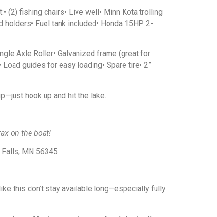
 (2) fishing chairs• Live well• Minn Kota trolling
d holders• Fuel tank included• Honda 15HP 2-
ingle Axle Roller• Galvanized frame (great for
)• Load guides for easy loading• Spare tire• 2”
up—just hook up and hit the lake.
ax on the boat!
e Falls, MN 56345
ike this don’t stay available long—especially fully