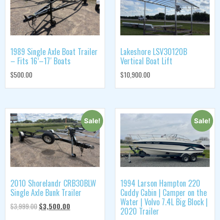
1989 Single Axle Boat Trailer
Lakeshore LSV30120B
– Fits 16’–17′ Boats
Vertical Boat Lift
$
500.00
$
10,900.00
Sale!
Sale!
2010 Shorelandr CRB30BLW
1994 Larson Hampton 220
Single Axle Bunk Trailer
Cuddy Cabin | Camper on the
Water | Volvo 7.4L Big Block |
$
3,999.00
$
3,500.00
2020 Trailer