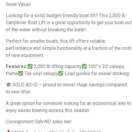
Great Value!
Looking for a solid, budget-friendly boat lift? This 2,000 lb
Cantilever Boat Lift is a great opportunity to get your boat out
of the water without breaking the bank!
Perfect for smaller boats, this lift offers reliable
performance and simple functionality at a fraction of the cost
of new equipment.
Features:
2,000 lb lifting capacity
100″ x 20′ canopy
frame
Tan vinyl canopy
Load guides for easier docking
SOLD AS-IS – priced to move! Huge savings compared
to new lifts!
A great option for someone looking for an economical way to
enjoy easier boating access this season.
Consignment Sale-NO sales tax!