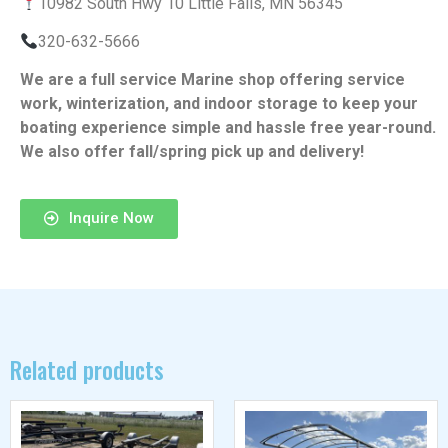
10982 South Hwy 10 Little Falls, MN 56345
320-632-5666
We are a full service Marine shop offering service
work, winterization, and indoor storage to keep your
boating experience simple and hassle free year-round.
We also offer fall/spring pick up and delivery!
Inquire Now
Related products