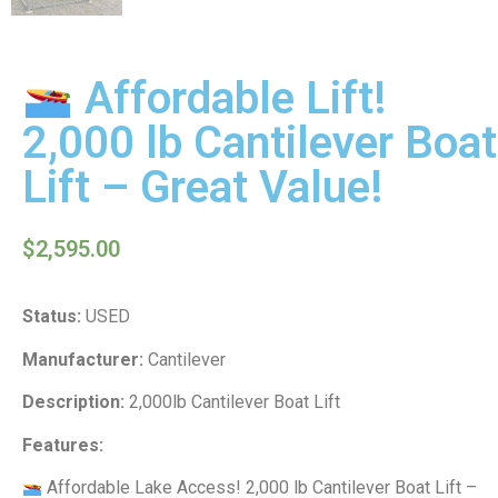
Affordable Lift!
2,000 lb Cantilever Boat
Lift – Great Value!
$
2,595.00
Status:
USED
Manufacturer:
Cantilever
Description:
2,000lb Cantilever Boat Lift
Features:
Affordable Lake Access! 2,000 lb Cantilever Boat Lift –