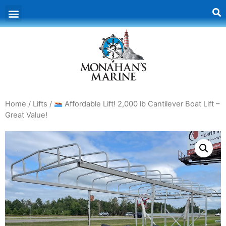
Home
/
Lifts
/
Affordable Lift! 2,000 lb Cantilever Boat Lift –
Great Value!