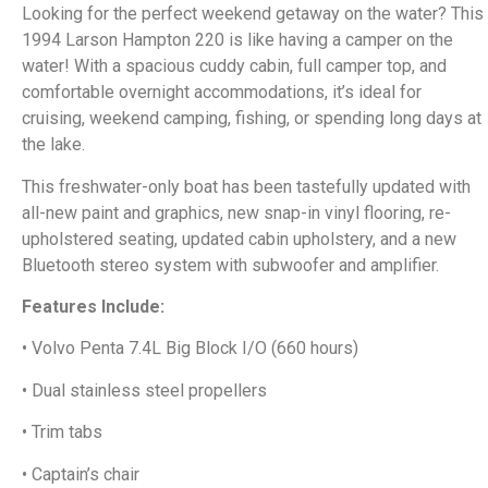
Looking for the perfect weekend getaway on the water? This
1994 Larson Hampton 220 is like having a camper on the
water! With a spacious cuddy cabin, full camper top, and
comfortable overnight accommodations, it’s ideal for
cruising, weekend camping, fishing, or spending long days at
the lake.
This freshwater-only boat has been tastefully updated with
all-new paint and graphics, new snap-in vinyl flooring, re-
upholstered seating, updated cabin upholstery, and a new
Bluetooth stereo system with subwoofer and amplifier.
Features Include:
• Volvo Penta 7.4L Big Block I/O (660 hours)
• Dual stainless steel propellers
• Trim tabs
• Captain’s chair