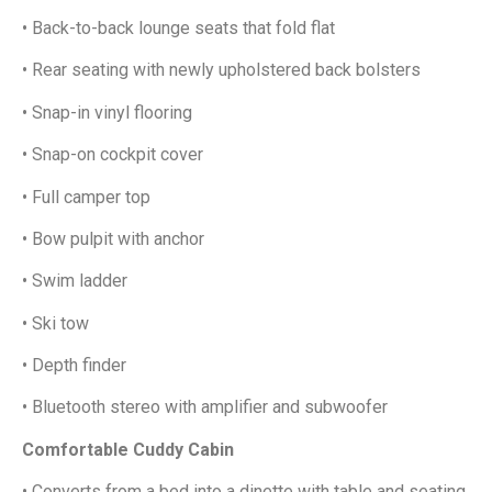
• Back-to-back lounge seats that fold flat
• Rear seating with newly upholstered back bolsters
• Snap-in vinyl flooring
• Snap-on cockpit cover
• Full camper top
• Bow pulpit with anchor
• Swim ladder
• Ski tow
• Depth finder
• Bluetooth stereo with amplifier and subwoofer
Comfortable Cuddy Cabin
• Converts from a bed into a dinette with table and seating