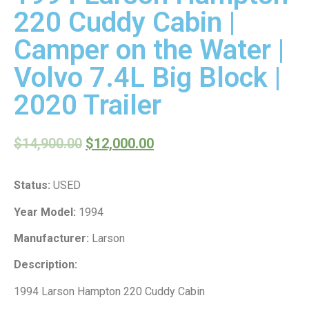
220 Cuddy Cabin |
Camper on the Water |
Volvo 7.4L Big Block |
2020 Trailer
$
14,900.00
$
12,000.00
Status:
USED
Year Model:
1994
Manufacturer:
Larson
Description:
1994 Larson Hampton 220 Cuddy Cabin