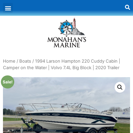
Home
/
Boats
/ 1994 Larson Hampton 220 Cuddy Cabin |
Camper on the Water | Volvo 7.4L Big Block | 2020 Trailer
Sale!