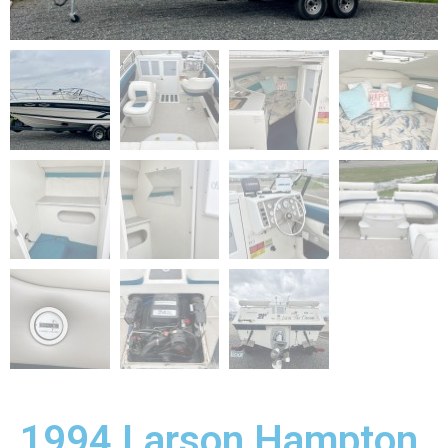
1994 Larson Hampton