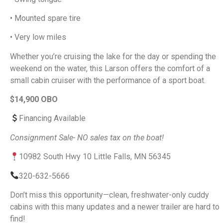
• Mounted spare tire
• Very low miles
Whether you’re cruising the lake for the day or spending the
weekend on the water, this Larson offers the comfort of a
small cabin cruiser with the performance of a sport boat.
$14,900 OBO
Financing Available
Consignment Sale- NO sales tax on the boat!
10982 South Hwy 10 Little Falls, MN 56345
320-632-5666
Don’t miss this opportunity—clean, freshwater-only cuddy
cabins with this many updates and a newer trailer are hard to
find!