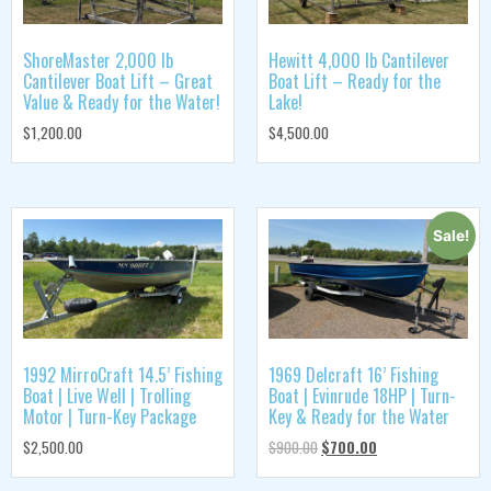
ShoreMaster 2,000 lb
Hewitt 4,000 lb Cantilever
Cantilever Boat Lift – Great
Boat Lift – Ready for the
Value & Ready for the Water!
Lake!
$
1,200.00
$
4,500.00
Sale!
1992 MirroCraft 14.5’ Fishing
1969 Delcraft 16’ Fishing
Boat | Live Well | Trolling
Boat | Evinrude 18HP | Turn-
Motor | Turn-Key Package
Key & Ready for the Water
$
2,500.00
$
900.00
$
700.00