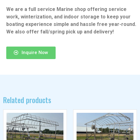
We are a full service Marine shop offering service
work, winterization, and indoor storage to keep your
boating experience simple and hassle free year-round.
We also offer fall/spring pick up and delivery!
Inquire Now
Related products