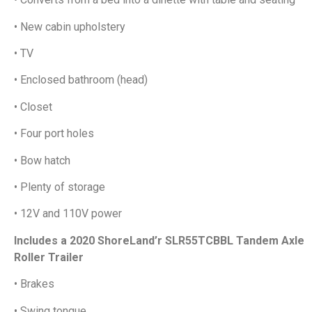
• New cabin upholstery
• TV
• Enclosed bathroom (head)
• Closet
• Four port holes
• Bow hatch
• Plenty of storage
• 12V and 110V power
Includes a 2020 ShoreLand’r SLR55TCBBL Tandem Axle
Roller Trailer
• Brakes
• Swing tongue