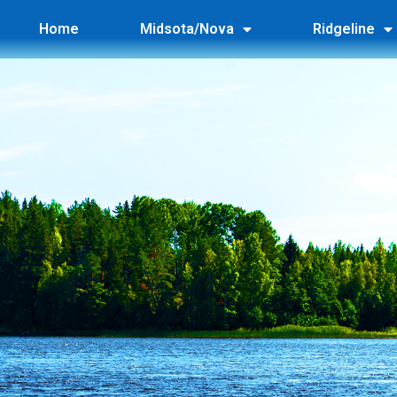
Home
Midsota/Nova
Ridgeline