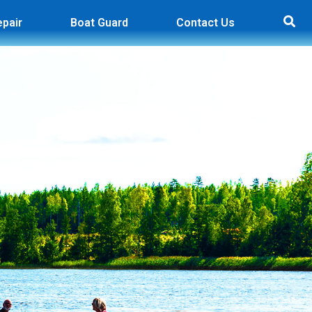
epair
Boat Guard
Contact Us