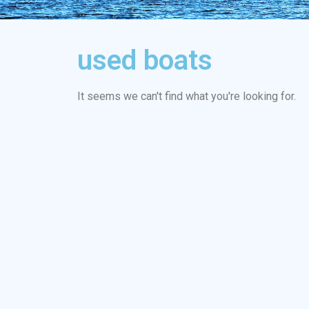
used boats
It seems we can't find what you're looking for.