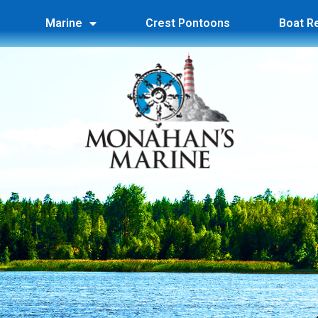
Marine
Crest Pontoons
Boat R