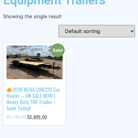
Equipment Trailers
Showing the single result
Sale!
2026 NOVA CH8220 Car
Hauler – ON SALE NOW |
Heavy Duty 10K Trailer –
Save Today!
$
6,195.00
$
5,895.00