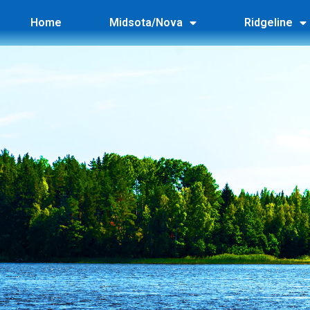
Home
Midsota/Nova
Ridgeline