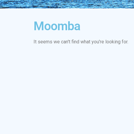
Moomba
It seems we can't find what you're looking for.