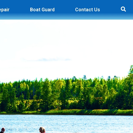
epair
Boat Guard
Contact Us