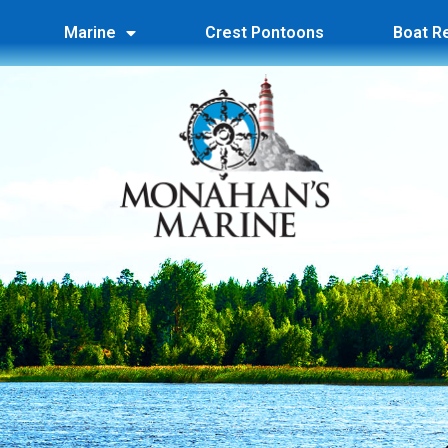
Marine
Crest Pontoons
Boat R