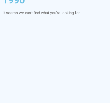
1990
It seems we can't find what you're looking for.